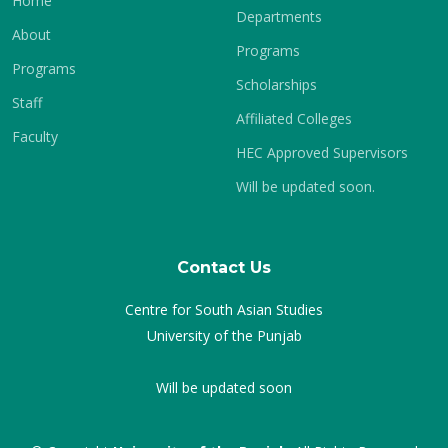
Home
Departments
About
Programs
Programs
Scholarships
Staff
Affiliated Colleges
Faculty
HEC Approved Supervisors
Will be updated soon.
Contact Us
Centre for South Asian Studies
University of the Punjab
Will be updated soon