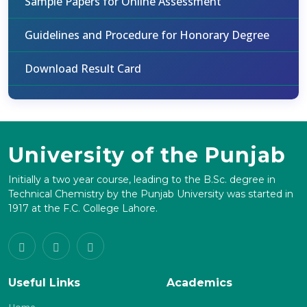
Sample Papers for Online Assessment
Guidelines and Procedure for Honorary Degree
Download Result Card
University of the Punjab
Initially a two year course, leading to the B.Sc. degree in
Technical Chemistry by the Punjab University was started in
1917 at the F.C. College Lahore.
Useful Links
Academics