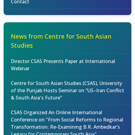
Contact
News from Centre for South Asian
Studies
Director CSAS Presents Paper at International
Webinar
Centre for South Asian Studies (CSAS), University
of the Punjab Hosts Seminar on “US–Iran Conflict
& South Asia's Future”
CSAS Organized An Online International
Conference on "From Social Reforms to Regional
Transformation: Re-Examining B.R. Ambedkar’s
Legacy for Contemporary South Asia"