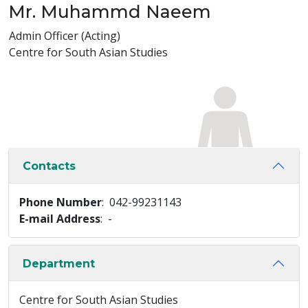
Mr. Muhammd Naeem
Admin Officer (Acting)
Centre for South Asian Studies
Contacts
Phone Number
: 042-99231143
E-mail Address
: -
Department
Centre for South Asian Studies