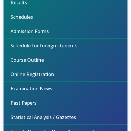
Results
Schedules
Admission Forms
Schedule for foreign students
Course Outline
Online Registration
Examination News
Past Papers
Statistical Analysis / Gazettes