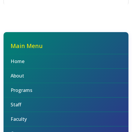
Main Menu
Home
About
Programs
Staff
Faculty