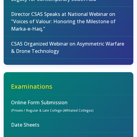
Director CSAS Speaks at National Webinar on
"Voices of Valour: Honoring the Milestone of
Marka-e-Haq,"
CSAS Organized Webinar on Asymmetric Warfare
& Drone Technology
Examinations
Online Form Submission
(Private / Regular & Late College (Affiliated Colleges)
Date Sheets