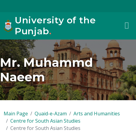
University of the
Punjab
.
Mr. Muhammd
Naeem
Main Page
Quaid-e-Azam
Arts and Humanities
Centre for South Asian Studies
Centre for South Asian Studies